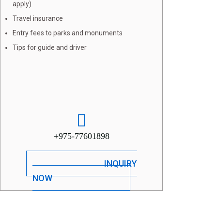
apply)
Travel insurance
Entry fees to parks and monuments
Tips for guide and driver
+975-77601898
INQUIRY
NOW