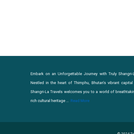
Embark on an Unforgettable Journey with Truly Shangri-
Nestled in the heart of Thimphu, Bhutan’s vibrant capital c
Shangri-La Travels welcomes you to a world of breathtaki
rich cultural heritage …
Read More