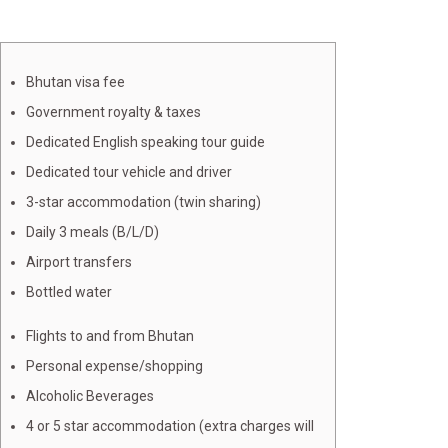
Bhutan visa fee
Government royalty & taxes
Dedicated English speaking tour guide
Dedicated tour vehicle and driver
3-star accommodation (twin sharing)
Daily 3 meals (B/L/D)
Airport transfers
Bottled water
Flights to and from Bhutan
Personal expense/shopping
Alcoholic Beverages
4 or 5 star accommodation (extra charges will