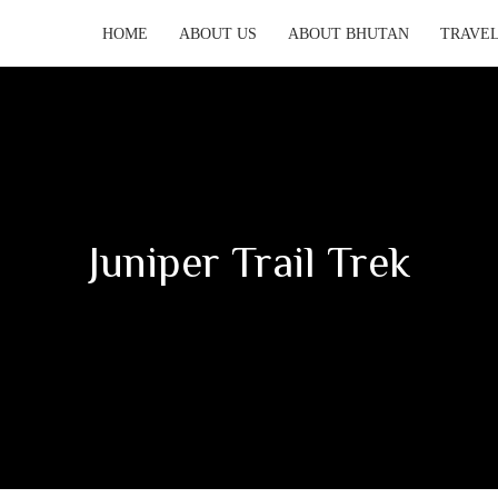
HOME
ABOUT US
ABOUT BHUTAN
TRAVEL
Juniper Trail Trek