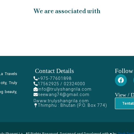
We are associated with
Contact Details
Follow
La Travels
+975-77601898
ity, Truly
17562925 / 02324000
info@trulyshangrila.com
ng beauty,
View / 
neewang74@gmail.com
www.trulyshangrila.com
Tentat
Thimphu : Bhutan (P.O. Box 774)