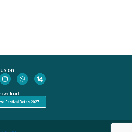
 us on
Download
ive Festival Dates 2027