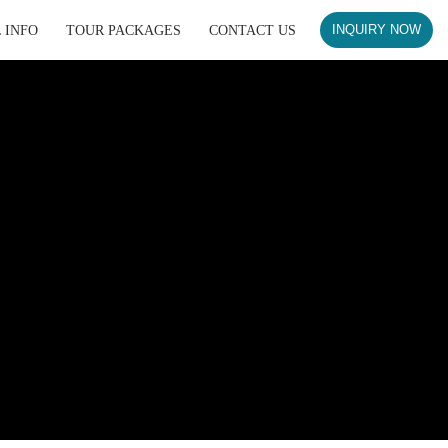
 INFO
TOUR PACKAGES
CONTACT US
INQUIRY NOW